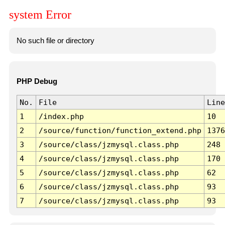
system Error
No such file or directory
PHP Debug
No.
File
Line
1
/index.php
10
2
/source/function/function_extend.php
1376
3
/source/class/jzmysql.class.php
248
4
/source/class/jzmysql.class.php
170
5
/source/class/jzmysql.class.php
62
6
/source/class/jzmysql.class.php
93
7
/source/class/jzmysql.class.php
93