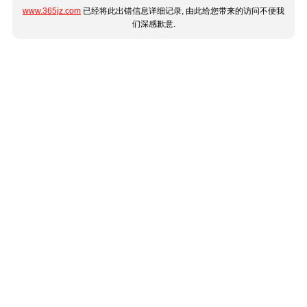
www.365jz.com
已经将此出错信息详细记录, 由此给您带来的访问不便我
们深感歉意.