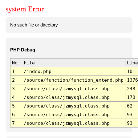
system Error
No such file or directory
PHP Debug
No.
File
Line
1
/index.php
10
2
/source/function/function_extend.php
1376
3
/source/class/jzmysql.class.php
248
4
/source/class/jzmysql.class.php
170
5
/source/class/jzmysql.class.php
62
6
/source/class/jzmysql.class.php
93
7
/source/class/jzmysql.class.php
93