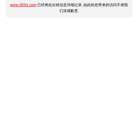
www.365jz.com
已经将此出错信息详细记录, 由此给您带来的访问不便我
们深感歉意.