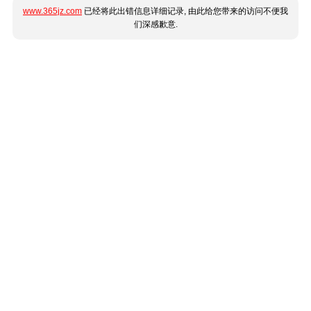
www.365jz.com
已经将此出错信息详细记录, 由此给您带来的访问不便我
们深感歉意.