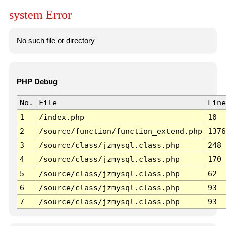
system Error
No such file or directory
PHP Debug
No.
File
Line
1
/index.php
10
2
/source/function/function_extend.php
1376
3
/source/class/jzmysql.class.php
248
4
/source/class/jzmysql.class.php
170
5
/source/class/jzmysql.class.php
62
6
/source/class/jzmysql.class.php
93
7
/source/class/jzmysql.class.php
93